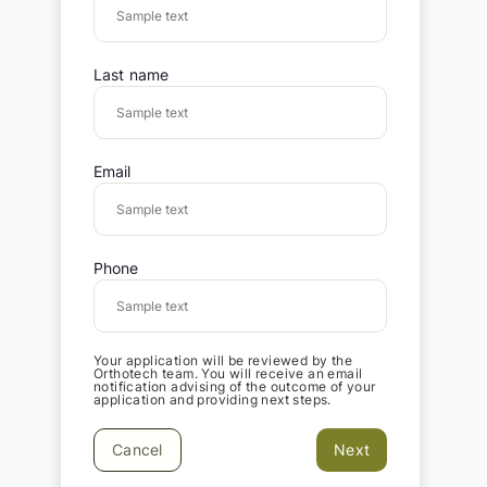
Last name
Email
Phone
Your application will be reviewed by the
Orthotech team. You will receive an email
notification advising of the outcome of your
application and providing next steps.
Cancel
Next