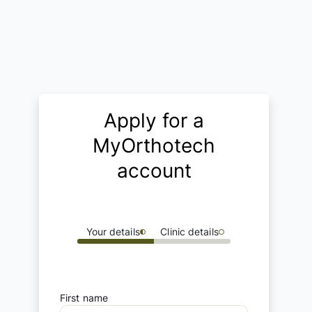
Apply for a
MyOrthotech
account
Your details
Clinic details
First name